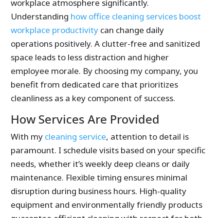
workplace atmosphere significantly.
Understanding
how office cleaning services boost
workplace productivity
can change daily
operations positively. A clutter-free and sanitized
space leads to less distraction and higher
employee morale. By choosing my company, you
benefit from dedicated care that prioritizes
cleanliness as a key component of success.
How Services Are Provided
With my
cleaning service
, attention to detail is
paramount. I schedule visits based on your specific
needs, whether it’s weekly deep cleans or daily
maintenance. Flexible timing ensures minimal
disruption during business hours. High-quality
equipment and environmentally friendly products