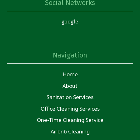
Social Networks
google
Navigation
Home
About
Sanitation Services
Office Cleaning Services
One-Time Cleaning Service
Airbnb Cleaning