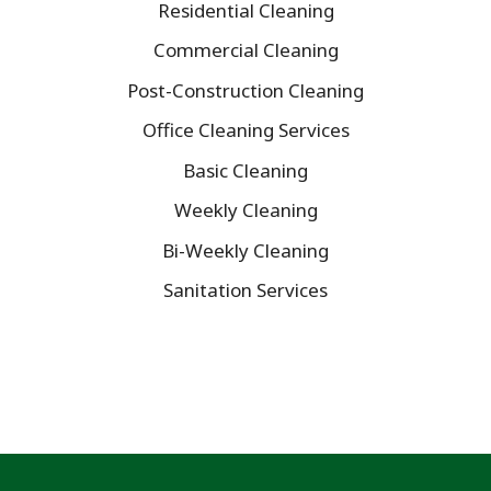
Residential Cleaning
Commercial Cleaning
Post-Construction Cleaning
Office Cleaning Services
Basic Cleaning
Weekly Cleaning
Bi-Weekly Cleaning
Sanitation Services