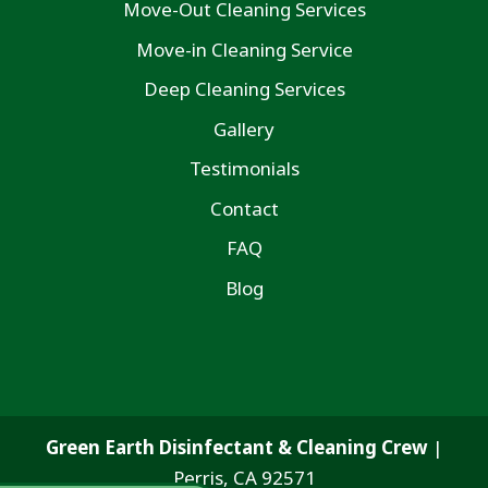
Move-Out Cleaning Services
Move-in Cleaning Service
Deep Cleaning Services
Gallery
Testimonials
Contact
FAQ
Blog
Green Earth Disinfectant & Cleaning Crew
|
Perris
,
CA
92571