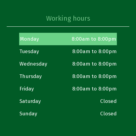
Working hours
Monday
8:00am to 8:00pm
Tuesday
8:00am to 8:00pm
Wednesday
8:00am to 8:00pm
Thursday
8:00am to 8:00pm
Friday
8:00am to 8:00pm
Saturday
Closed
Sunday
Closed