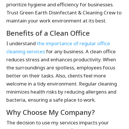
prioritize hygiene and efficiency for businesses.
Trust Green Earth Disinfectant & Cleaning Crew to
maintain your work environment at its best.
Benefits of a Clean Office
I understand
the importance of regular office
cleaning services
for any business. A clean office
reduces stress and enhances productivity. When
the surroundings are spotless, employees focus
better on their tasks. Also, clients feel more
welcome in a tidy environment. Regular cleaning
minimizes health risks by reducing allergens and
bacteria, ensuring a safe place to work.
Why Choose My Company?
The decision to use my services impacts your