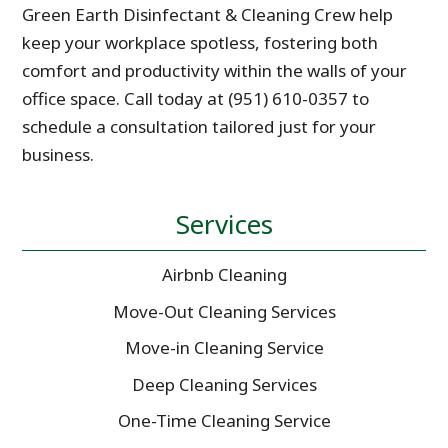
Green Earth Disinfectant & Cleaning Crew help
keep your workplace spotless, fostering both
comfort and productivity within the walls of your
office space. Call today at (951) 610-0357 to
schedule a consultation tailored just for your
business.
Services
Airbnb Cleaning
Move-Out Cleaning Services
Move-in Cleaning Service
Deep Cleaning Services
One-Time Cleaning Service