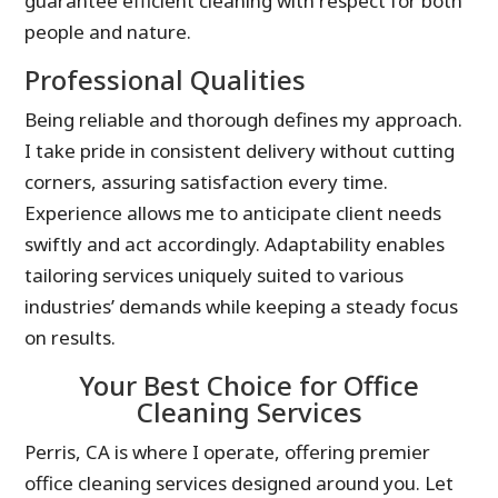
guarantee efficient cleaning with respect for both
people and nature.
Professional Qualities
Being reliable and thorough defines my approach.
I take pride in consistent delivery without cutting
corners, assuring satisfaction every time.
Experience allows me to anticipate client needs
swiftly and act accordingly. Adaptability enables
tailoring services uniquely suited to various
industries’ demands while keeping a steady focus
on results.
Your Best Choice for Office
Cleaning Services
Perris, CA is where I operate, offering premier
office cleaning services designed around you. Let