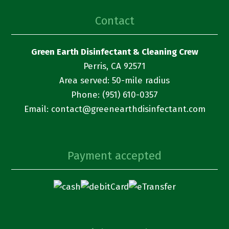
Contact
Green Earth Disinfectant & Cleaning Crew
Perris, CA 92571
Area served: 50-mile radius
Phone: (951) 610-0357
Email:
contact@
greenearthdisinfectant.com
Payment accepted