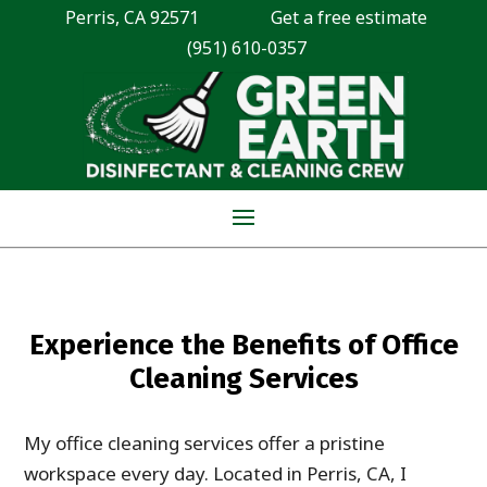
Perris, CA 92571
Get a free estimate
(951) 610-0357
Experience the Benefits of Office
Cleaning Services
My office cleaning services offer a pristine
workspace every day. Located in Perris, CA, I